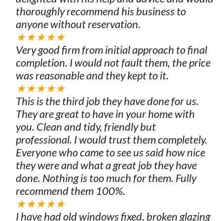
thoroughly recommend his business to
anyone without reservation.
★★★★★
Very good firm from initial approach to final
completion. I would not fault them, the price
was reasonable and they kept to it.
★★★★★
This is the third job they have done for us.
They are great to have in your home with
you. Clean and tidy, friendly but
professional. I would trust them completely.
Everyone who came to see us said how nice
they were and what a great job they have
done. Nothing is too much for them. Fully
recommend them 100%.
★★★★★
I have had old windows fixed, broken glazing