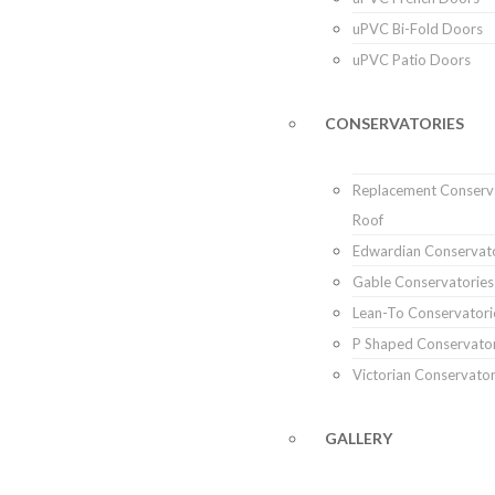
uPVC Bi-Fold Doors
uPVC Patio Doors
CONSERVATORIES
Replacement Conserv
Roof
Edwardian Conservat
Gable Conservatories
Lean-To Conservatori
P Shaped Conservator
Victorian Conservator
GALLERY