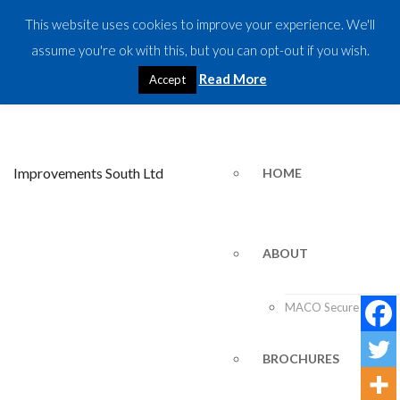
This website uses cookies to improve your experience. We'll
CALL US TODAY:
07917 533827
assume you're ok with this, but you can opt-out if you wish.
Read More
Accept
HOME
ABOUT
MACO Secure Plus
BROCHURES