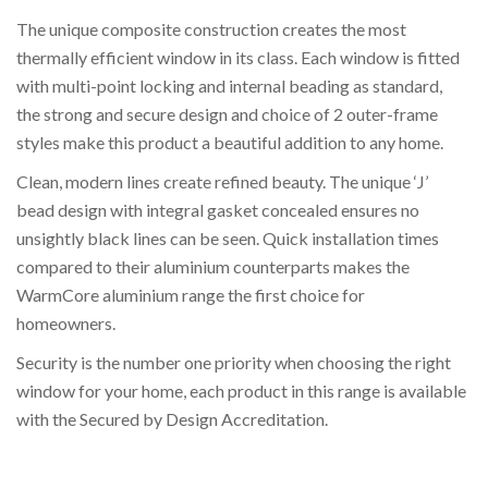
The unique composite construction creates the most
thermally efficient window in its class. Each window is fitted
with multi-point locking and internal beading as standard,
the strong and secure design and choice of 2 outer-frame
styles make this product a beautiful addition to any home.
Clean, modern lines create refined beauty. The unique ‘J’
bead design with integral gasket concealed ensures no
unsightly black lines can be seen. Quick installation times
compared to their aluminium counterparts makes the
WarmCore aluminium range the first choice for
homeowners.
Security is the number one priority when choosing the right
window for your home, each product in this range is available
with the Secured by Design Accreditation.