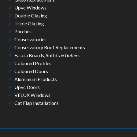
Upvc Windows
Double Glazing
Triple Glazing
Porches
Conservatories
Conservatory Roof Replacements
Fascia Boards, Soffits
& Gutters
Coloured Profiles
Coloured Doors
Aluminium Products
Upvc Doors
VELUX Windows
Cat Flap Installations