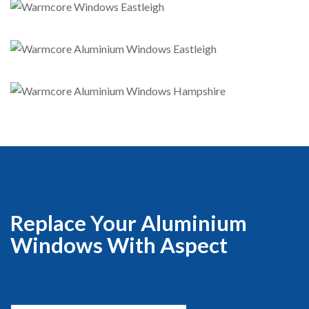
Replace Your Aluminium
Windows With Aspect