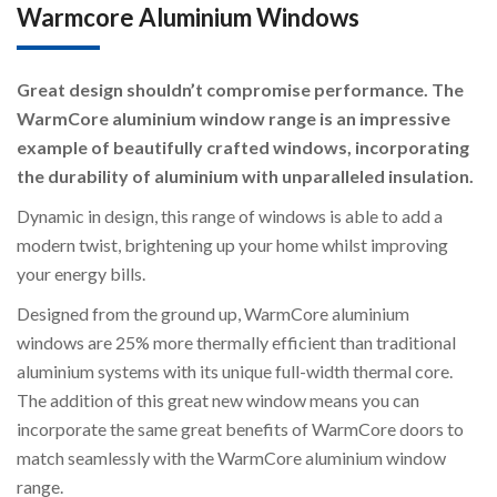
Warmcore Aluminium Windows
Great design shouldn’t compromise performance. The
WarmCore aluminium window range is an impressive
example of beautifully crafted windows, incorporating
the durability of aluminium with unparalleled insulation.
Dynamic in design, this range of windows is able to add a
modern twist, brightening up your home whilst improving
your energy bills.
Designed from the ground up, WarmCore aluminium
windows are 25% more thermally efficient than traditional
aluminium systems with its unique full-width thermal core.
The addition of this great new window means you can
incorporate the same great benefits of WarmCore doors to
match seamlessly with the WarmCore aluminium window
range.