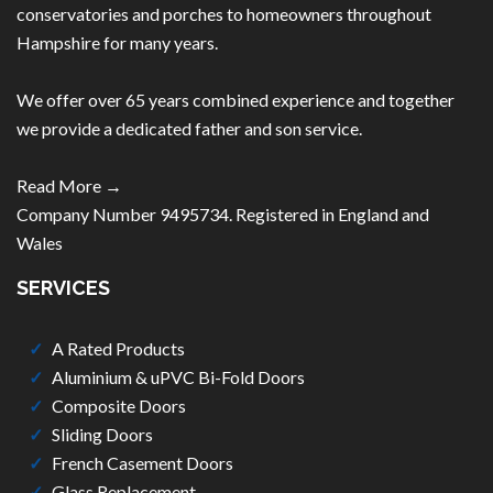
conservatories and porches to homeowners throughout
Hampshire for many years.
We offer over 65 years combined experience and together
we provide a dedicated father and son service.
Read More →
Company Number 9495734. Registered in England and
Wales
SERVICES
A Rated Products
Aluminium & uPVC Bi-Fold Doors
Composite Doors
Sliding Doors
French Casement Doors
Glass Replacement