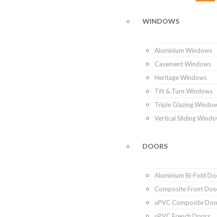
WINDOWS
Aluminium Windows
Casement Windows
Heritage Windows
Tilt & Turn Windows
Triple Glazing Windo
Vertical Sliding Wind
DOORS
Aluminium Bi-Fold Do
Composite Front Doo
uPVC Composite Doo
uPVC French Doors