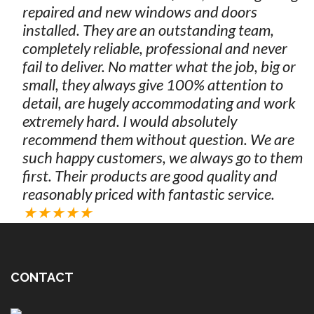
repaired and new windows and doors
installed. They are an outstanding team,
completely reliable, professional and never
fail to deliver. No matter what the job, big or
small, they always give 100% attention to
detail, are hugely accommodating and work
extremely hard. I would absolutely
recommend them without question. We are
such happy customers, we always go to them
first. Their products are good quality and
reasonably priced with fantastic service.
★★★★★
CONTACT