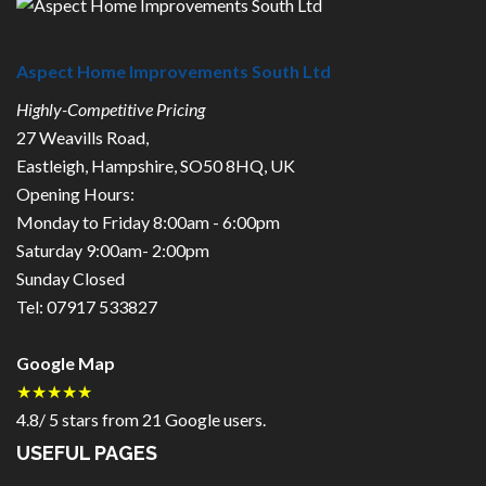
Aspect Home Improvements South Ltd
Highly-Competitive Pricing
27 Weavills Road
,
Eastleigh
,
Hampshire
,
SO50 8HQ
,
UK
Opening Hours:
Monday to Friday 8:00am - 6:00pm
Saturday 9:00am- 2:00pm
Sunday Closed
Tel:
07917 533827
Google Map
★★★★★
4.8
/
5
stars from
21
Google users.
USEFUL PAGES