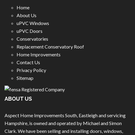
Home
About Us
uPVC Windows
uPVC Doors
Conservatories
Replacement Conservatory Roof
Home Improvements
Contact Us
Privacy Policy
Sitemap
ABOUT US
Aspect Home Improvements South, Eastleigh and servicing
Hampshire, is owned and operated by Michael and Simon
Clark. We have been selling and installing doors, windows,