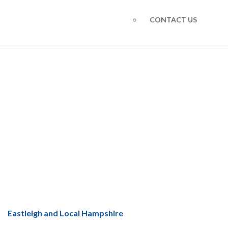
CONTACT US
Warmcore Aluminium
Windows
You are here: Home
Warmcore Aluminium Windows
Eastleigh and Local Hampshire