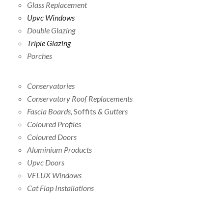
Glass Replacement
Upvc Windows
Double Glazing
Triple Glazing
Porches
Conservatories
Conservatory Roof Replacements
Fascia Boards,
Soffits
& Gutters
Coloured Profiles
Coloured Doors
Aluminium Products
Upvc Doors
VELUX Windows
Cat Flap Installations