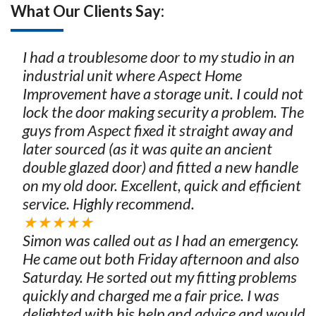
What Our Clients Say:
I had a troublesome door to my studio in an
industrial unit where Aspect Home
Improvement have a storage unit. I could not
lock the door making security a problem. The
guys from Aspect fixed it straight away and
later sourced (as it was quite an ancient
double glazed door) and fitted a new handle
on my old door. Excellent, quick and efficient
service. Highly recommend.
★★★★★
Simon was called out as I had an emergency.
He came out both Friday afternoon and also
Saturday. He sorted out my fitting problems
quickly and charged me a fair price. I was
delighted with his help and advice and would