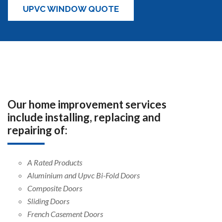
UPVC WINDOW QUOTE
Our home improvement services
include installing, replacing and
repairing of:
A Rated Products
Aluminium and Upvc Bi-Fold Doors
Composite Doors
Sliding Doors
French Casement Doors