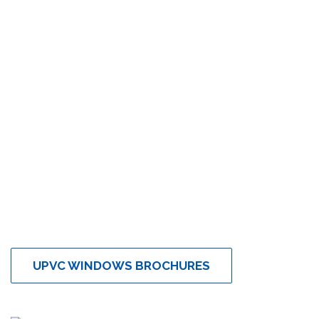
UPVC WINDOWS BROCHURES