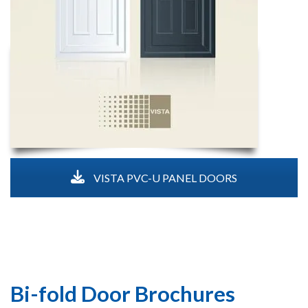
VISTA PVC-U PANEL DOORS
Bi-fold Door Brochures