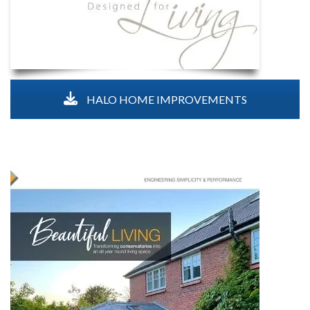
HALO HOME IMPROVEMENTS