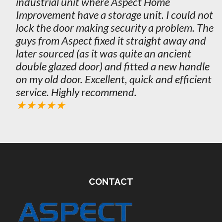
industrial unit where Aspect Home
Improvement have a storage unit. I could not
lock the door making security a problem. The
guys from Aspect fixed it straight away and
later sourced (as it was quite an ancient
double glazed door) and fitted a new handle
on my old door. Excellent, quick and efficient
service. Highly recommend.
★★★★★
CONTACT