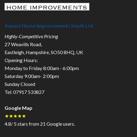
Aspect Home Improvements South Ltd
Highly-Competitive Pricing
27 Weavills Road
,
Eastleigh
,
Hampshire
,
SO50 8HQ
,
UK
Opening Hours:
Monday to Friday 8:00am - 6:00pm
Saturday 9:00am- 2:00pm
Sunday Closed
Tel:
07917 533827
Google Map
★★★★★
4.8
/
5
stars from
21
Google users.