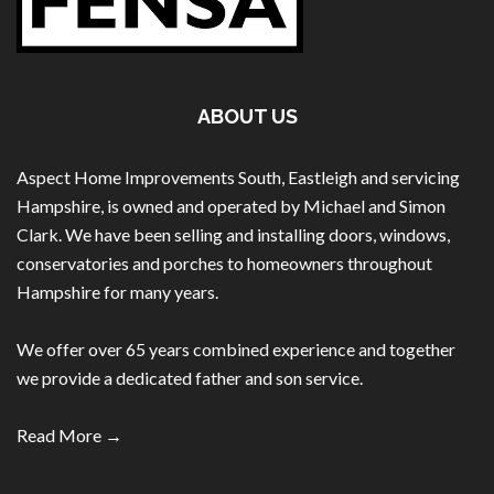
ABOUT US
Aspect Home Improvements South, Eastleigh and servicing
Hampshire, is owned and operated by Michael and Simon
Clark. We have been selling and installing doors, windows,
conservatories and porches to homeowners throughout
Hampshire for many years.
We offer over 65 years combined experience and together
we provide a dedicated father and son service.
Read More →