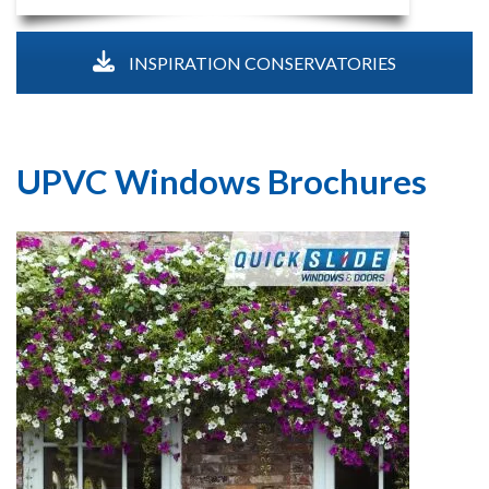
INSPIRATION CONSERVATORIES
UPVC Windows Brochures