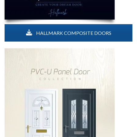
HALLMARK COMPOSITE DOORS