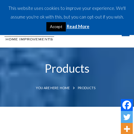
This website uses cookies to improve your experience. We'll
CALL US TODAY:
07917 533827
assume you're ok with this, but you can opt-out if you wish.
Read More
Accept
Products
YOU ARE HERE: HOME
PRODUCTS