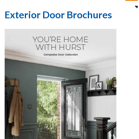
Exterior Door Brochures