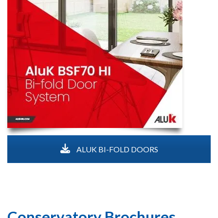
ALUK BI-FOLD DOORS
Conservatory Brochures