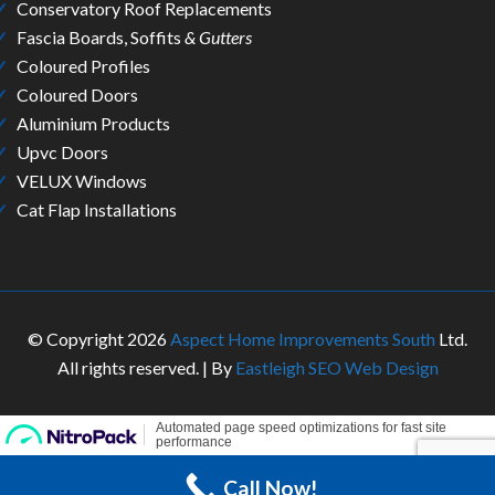
Conservatory Roof Replacements
Fascia Boards, Soffits
& Gutters
Coloured Profiles
Coloured Doors
Aluminium Products
Upvc Doors
VELUX Windows
Cat Flap Installations
© Copyright 2026
Aspect Home Improvements South
Ltd.
All rights reserved. | By
Eastleigh SEO Web Design
Call Now!