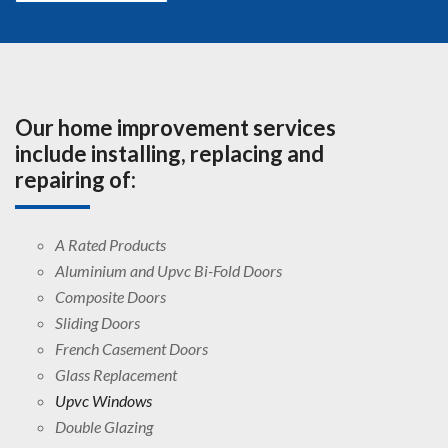
Our home improvement services
include installing, replacing and
repairing of:
A Rated Products
Aluminium and Upvc Bi-Fold Doors
Composite Doors
Sliding Doors
French Casement Doors
Glass Replacement
Upvc Windows
Double Glazing