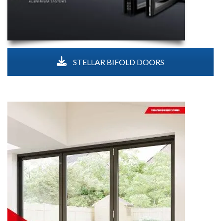
STELLAR BIFOLD DOORS