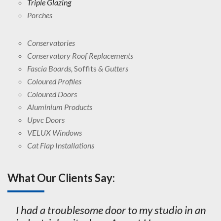
Triple Glazing
Porches
Conservatories
Conservatory Roof Replacements
Fascia Boards,
Soffits
& Gutters
Coloured Profiles
Coloured Doors
Aluminium Products
Upvc Doors
VELUX Windows
Cat Flap Installations
What Our Clients Say:
I had a troublesome door to my studio in an