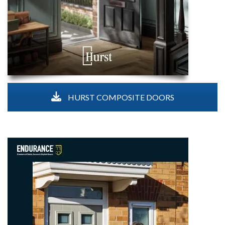
HURST COMPOSITE DOORS