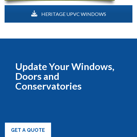
HERITAGE UPVC WINDOWS
Update Your Windows,
Doors and
Conservatories
GET A QUOTE