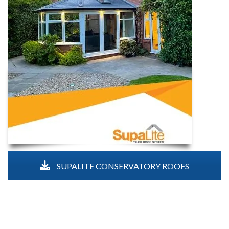
SUPALITE CONSERVATORY ROOFS