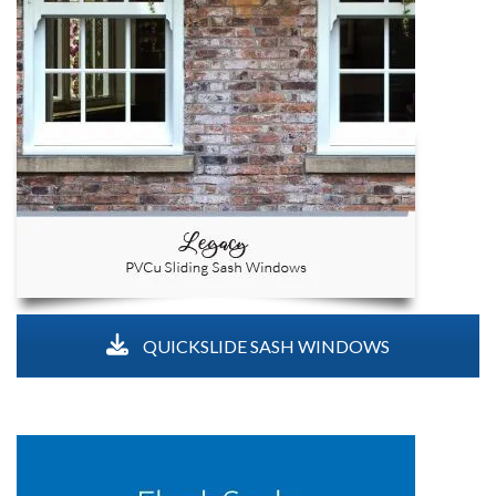
QUICKSLIDE SASH WINDOWS