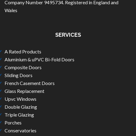
Company Number 9495734. Registered in England and
Wales
SERVICES
A Rated Products
Aluminium & uPVC Bi-Fold Doors
Composite Doors
Sliding Doors
French Casement Doors
Glass Replacement
Upvc Windows
Double Glazing
Triple Glazing
Porches
Conservatories