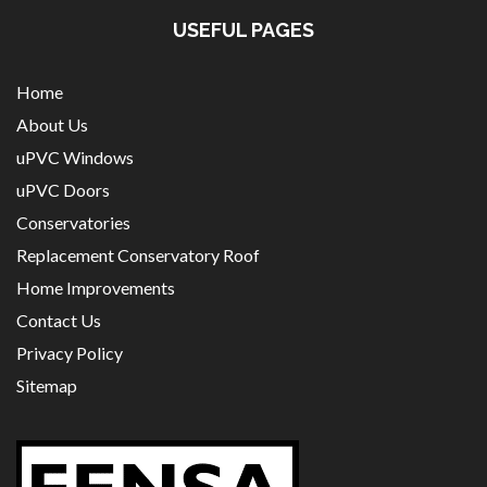
USEFUL PAGES
Home
About Us
uPVC Windows
uPVC Doors
Conservatories
Replacement Conservatory Roof
Home Improvements
Contact Us
Privacy Policy
Sitemap