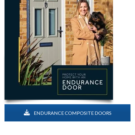
ENDURANCE COMPOSITE DOORS